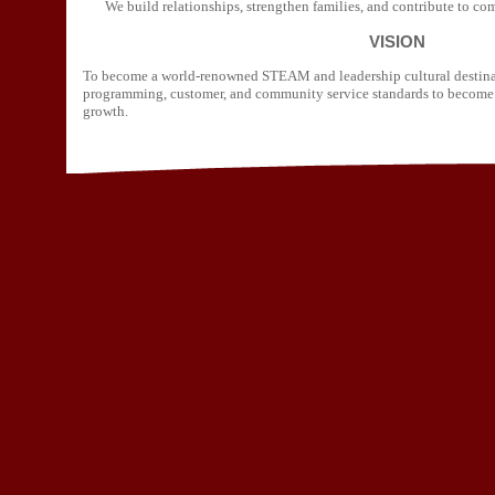
We build relationships, strengthen families, and contribute to c
VISION
To become a world-renowned STEAM and leadership cultural destinat
programming, customer, and community service standards to become 
growth.