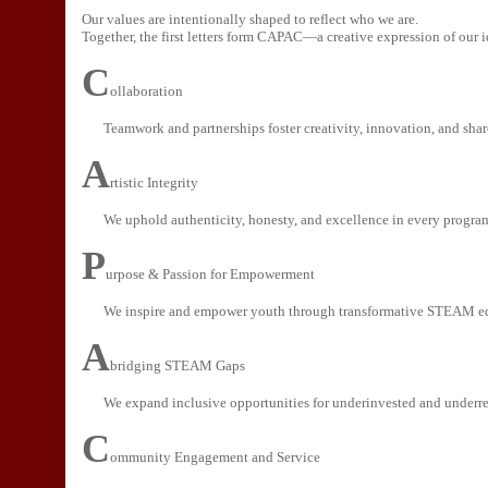
Our values are intentionally shaped to reflect who we are.
Together, the first letters form CAPAC—a creative expression of our i
C
ollaboration
Teamwork and partnerships foster creativity, innovation, and shar
A
rtistic Integrity
We uphold authenticity, honesty, and excellence in every program
P
urpose & Passion for Empowerment
We inspire and empower youth through transformative STEAM e
A
bridging STEAM Gaps
We expand inclusive opportunities for underinvested and underr
C
ommunity Engagement and Service