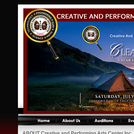
ABOUT Creative and Performing Arts Center Inc.