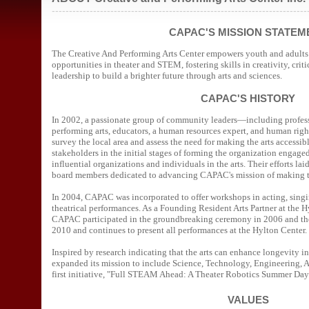
--------------------------------------------------------------------------
CAPAC'S MISSION STATEM
The Creative And Performing Arts Center empowers youth and adults 
opportunities in theater and STEM, fostering skills in creativity, crit
leadership to build a brighter future through arts and sciences.
CAPAC'S HISTORY
In 2002, a passionate group of community leaders—including profess
performing arts, educators, a human resources expert, and human ri
survey the local area and assess the need for making the arts accessib
stakeholders in the initial stages of forming the organization engag
influential organizations and individuals in the arts. Their efforts la
board members dedicated to advancing CAPAC's mission of making the 
In 2004, CAPAC was incorporated to offer workshops in acting, singi
theatrical performances. As a Founding Resident Arts Partner at the H
CAPAC participated in the groundbreaking ceremony in 2006 and th
2010 and continues to present all performances at the Hylton Center.
Inspired by research indicating that the arts can enhance longevity
expanded its mission to include Science, Technology, Engineering,
first initiative, "Full STEAM Ahead: A Theater Robotics Summer Da
VALUES